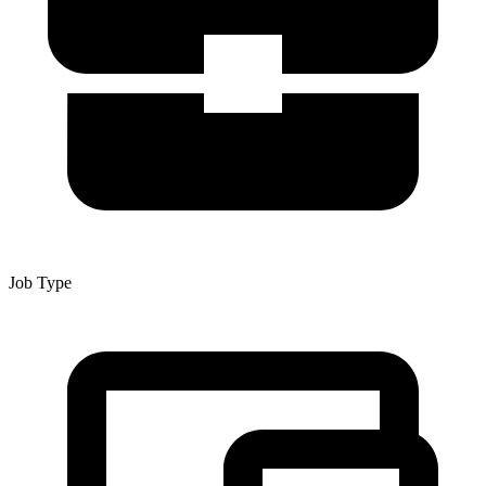
Job Type