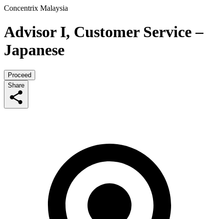
Concentrix Malaysia
Advisor I, Customer Service –
Japanese
Proceed
Share