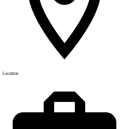
Location